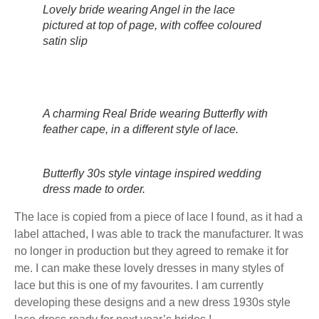
Lovely bride wearing Angel in the lace
pictured at top of page, with coffee coloured
satin slip
A charming Real Bride wearing Butterfly with
feather cape, in a different style of lace.
Butterfly 30s style vintage inspired wedding
dress made to order.
The lace is copied from a piece of lace I found, as it had a
label attached, I was able to track the manufacturer. It was
no longer in production but they agreed to remake it for
me. I can make these lovely dresses in many styles of
lace but this is one of my favourites. I am currently
developing these designs and a new dress 1930s style