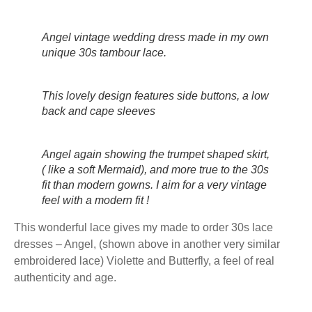
Angel vintage wedding dress made in my own
unique 30s tambour lace.
This lovely design features side buttons, a low
back and cape sleeves
Angel again showing the trumpet shaped skirt,
( like a soft Mermaid), and more true to the 30s
fit than modern gowns. I aim for a very vintage
feel with a modern fit !
This wonderful lace gives my made to order 30s lace
dresses – Angel, (shown above in another very similar
embroidered lace) Violette and Butterfly, a feel of real
authenticity and age.