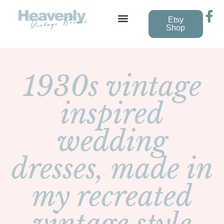
Etsy
Shop
Vintage Wedding Dresses
1930s vintage
inspired
wedding
dresses, made in
my recreated