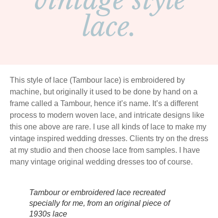
vintage style
lace.
This style of lace (Tambour lace) is embroidered by
machine, but originally it used to be done by hand on a
frame called a Tambour, hence it’s name. It’s a different
process to modern woven lace, and intricate designs like
this one above are rare. I use all kinds of lace to make my
vintage inspired wedding dresses. Clients try on the dress
at my studio and then choose lace from samples. I have
many vintage original wedding dresses too of course.
Tambour or embroidered lace recreated
specially for me, from an original piece of
1930s lace