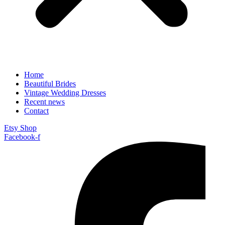
Home
Beautiful Brides
Vintage Wedding Dresses
Recent news
Contact
Etsy Shop
Facebook-f