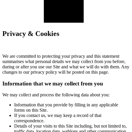
Privacy & Cookies
We are committed to protecting your privacy and this statement
summarises what personal details we may collect from you before,
during or after you use our Site and what we will do with them. Any
changes to our privacy policy will be posted on this page.
Information that we may collect from you
We may collect and process the following data about you:
Information that you provide by filling in any applicable
forms on this Site.
If you contact us, we may keep a record of that
correspondence.
Details of your visits to this Site including, but not limited to,
traffic data, location data, weblogs and other communication