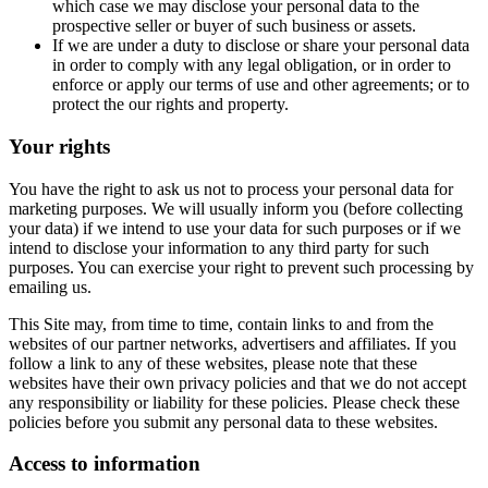
which case we may disclose your personal data to the
prospective seller or buyer of such business or assets.
If we are under a duty to disclose or share your personal data
in order to comply with any legal obligation, or in order to
enforce or apply our terms of use and other agreements; or to
protect the our rights and property.
Your rights
You have the right to ask us not to process your personal data for
marketing purposes. We will usually inform you (before collecting
your data) if we intend to use your data for such purposes or if we
intend to disclose your information to any third party for such
purposes. You can exercise your right to prevent such processing by
emailing us.
This Site may, from time to time, contain links to and from the
websites of our partner networks, advertisers and affiliates. If you
follow a link to any of these websites, please note that these
websites have their own privacy policies and that we do not accept
any responsibility or liability for these policies. Please check these
policies before you submit any personal data to these websites.
Access to information