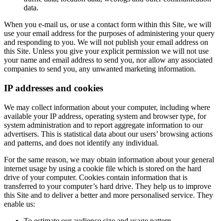
data.
When you e-mail us, or use a contact form within this Site, we will
use your email address for the purposes of administering your query
and responding to you. We will not publish your email address on
this Site. Unless you give your explicit permission we will not use
your name and email address to send you, nor allow any associated
companies to send you, any unwanted marketing information.
IP addresses and cookies
We may collect information about your computer, including where
available your IP address, operating system and browser type, for
system administration and to report aggregate information to our
advertisers. This is statistical data about our users’ browsing actions
and patterns, and does not identify any individual.
For the same reason, we may obtain information about your general
internet usage by using a cookie file which is stored on the hard
drive of your computer. Cookies contain information that is
transferred to your computer’s hard drive. They help us to improve
this Site and to deliver a better and more personalised service. They
enable us:
To estimate our audience size and usage pattern.