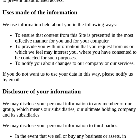
to prevent unauthorised access.
Uses made of the information
We use information held about you in the following ways:
To ensure that content from this Site is presented in the most
effective manner for you and for your computer.
To provide you with information that you request from us or
which we feel may interest you, where you have consented to
be contacted for such purposes.
To notify you about changes to our company or our services.
If you do not want us to use your data in this way, please notify us
by email.
Disclosure of your information
We may disclose your personal information to any member of our
group, which means our subsidiaries, our ultimate holding company
and its subsidiaries.
We may disclose your personal information to third parties:
In the event that we sell or buy any business or assets, in