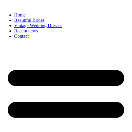
Skip
to
Home
content
Beautiful Brides
Vintage Wedding Dresses
Recent news
Contact