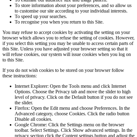
To store information about your preferences, and so allow us
to customise our site according to your individual interests.
To speed up your searches.
To recognise you when you return to this Site.
You may refuse to accept cookies by activating the setting on your
browser which allows you to refuse the setting of cookies. However,
if you select this setting you may be unable to access certain parts of
this Site. Unless you have adjusted your browser setting so that it
will refuse cookies, our system will issue cookies when you log on
to this Site.
If you do not wish cookies to be stored on your browser follow
these instructions:
Internet Explorer: Open the Tools menu and click Internet
Options. Choose the Privacy tab and move the slider to high
level of privacy. Click on the Default button if you do not see
the slider.
Firefox: Open the Edit menu and choose Preferences. In the
Advanced category, choose Cookies. Click the radio button
Disable all cookies.
Google Chrome: Click the Settings menu on the browser
toolbar. Select Settings. Click Show advanced settings. In the
privacy section click the Content settings button and adjust the