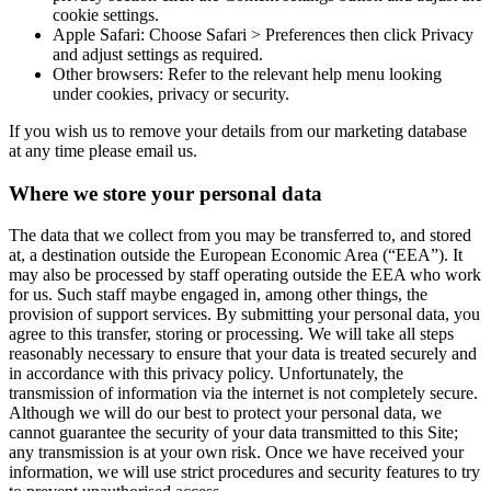
cookie settings.
Apple Safari: Choose Safari > Preferences then click Privacy
and adjust settings as required.
Other browsers: Refer to the relevant help menu looking
under cookies, privacy or security.
If you wish us to remove your details from our marketing database
at any time please email us.
Where we store your personal data
The data that we collect from you may be transferred to, and stored
at, a destination outside the European Economic Area (“EEA”). It
may also be processed by staff operating outside the EEA who work
for us. Such staff maybe engaged in, among other things, the
provision of support services. By submitting your personal data, you
agree to this transfer, storing or processing. We will take all steps
reasonably necessary to ensure that your data is treated securely and
in accordance with this privacy policy. Unfortunately, the
transmission of information via the internet is not completely secure.
Although we will do our best to protect your personal data, we
cannot guarantee the security of your data transmitted to this Site;
any transmission is at your own risk. Once we have received your
information, we will use strict procedures and security features to try