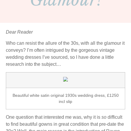
Glamour!
Dear Reader
Who can resist the allure of the 30s, with all the glamour it
conveys? I’m often intrigued by the gorgeous vintage
wedding dresses I’ve sourced, so I have done a little
research into the subject…
Beautiful white satin original 1930s wedding dress, £1250
incl slip
One question that interested me was, why it is
so
difficult
to find beautiful gowns in great condition that pre-date the