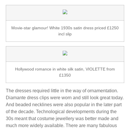
Movie-star glamour! White 1930s satin dress priced £1250
incl slip
Hollywood romance in white silk satin, VIOLETTE from
£1350
The dresses required little in the way of ornamentation.
Diamante dress clips were worn and still look great today.
And beaded necklines were also popular in the later part
of the decade. Technological developments during the
30s meant that costume jewellery was better made and
much more widely available. There are many fabulous