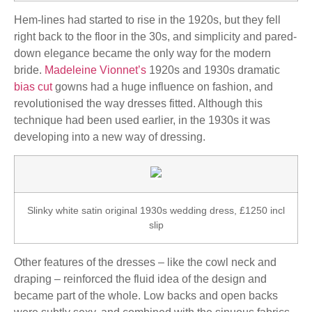
Hem-lines had started to rise in the 1920s, but they fell
right back to the floor in the 30s, and simplicity and pared-
down elegance became the only way for the modern
bride.
Madeleine Vionnet’s
1920s and 1930s dramatic
bias cut
gowns had a huge influence on fashion, and
revolutionised the way dresses fitted. Although this
technique had been used earlier, in the 1930s it was
developing into a new way of dressing.
Slinky white satin original 1930s wedding dress, £1250 incl
slip
Other features of the dresses – like the cowl neck and
draping – reinforced the fluid idea of the design and
became part of the whole. Low backs and open backs