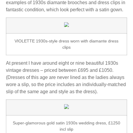
examples of 1930s diamante brooches and dress clips in
fantastic condition, which look perfect with a satin gown.
VIOLETTE 1930s-style dress worn with diamante dress
clips
At present I have around eight or nine beautiful 1930s
vintage dresses – priced between £695 and £1050.
(Dresses of this age are never lined as the ladies always
wore a slip, so the price includes an individually-matched
slip of the same age and style as the dress).
Super-glamorous gold satin 1930s wedding dress, £1250
incl slip