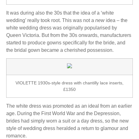
It was during also the 30s that the idea of a ‘white
wedding’ really took root. This was not a
new
idea – the
white wedding dress was originally popularised by
Queen Victoria. But from the 30s onwards, manufacturers
started to produce gowns specifically for the bride, and
the bridal gown became a cherished possession.
VIOLETTE 1930s-style dress with chantilly lace inserts,
£1350
The white dress was promoted as an ideal from an earlier
age. During the First World War and the Depression,
brides had simply worn a suit or a day dress, so the new
style of wedding dress heralded a return to glamour and
romance.