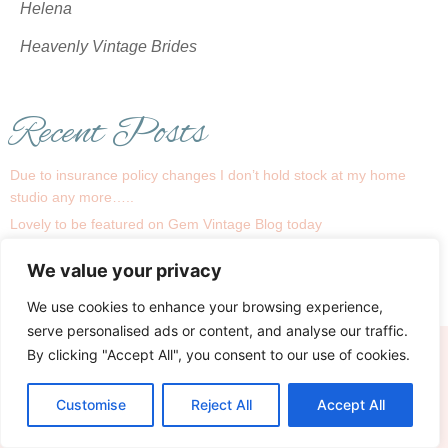
Helena
Heavenly Vintage Brides
Recent Posts
Due to insurance policy changes I don’t hold stock at my home
studio any more…..
Lovely to be featured on Gem Vintage Blog today
1930s is a big trend this season !
We value your privacy
Recent real bride Linsey
My Bridal Room….
We use cookies to enhance your browsing experience,
serve personalised ads or content, and analyse our traffic.
By clicking "Accept All", you consent to our use of cookies.
Terms
Privacy & Cookies
© Copyright 2026 Heavenly Vintage Brides
Site managed and hosted by Theo Ruby Marketing
Customise
Reject All
Accept All