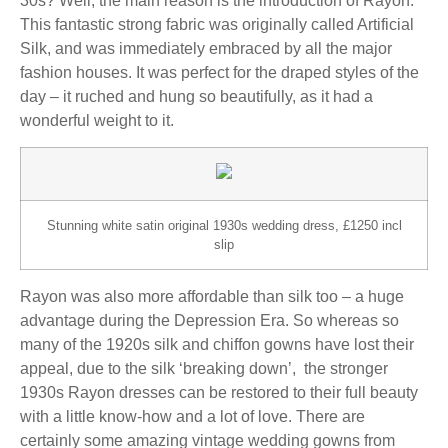
30s? Well, the main reason is the introduction of Rayon.
This fantastic strong fabric was originally called Artificial
Silk, and was immediately embraced by all the major
fashion houses. It was perfect for the draped styles of the
day – it ruched and hung so beautifully, as it had a
wonderful weight to it.
Stunning white satin original 1930s wedding dress, £1250 incl
slip
Rayon was also more affordable than silk too – a huge
advantage during the Depression Era. So whereas so
many of the 1920s silk and chiffon gowns have lost their
appeal, due to the silk ‘breaking down’, the stronger
1930s Rayon dresses can be restored to their full beauty
with a little know-how and a lot of love. There are
certainly some amazing vintage wedding gowns from