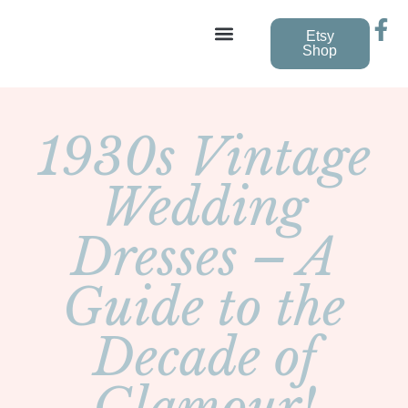
Etsy
Shop
Vintage Wedding Dresses
1930s Vintage
Wedding
Dresses – A
Guide to the
Decade of