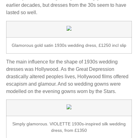
earlier decades, but dresses from the 30s seem to have
lasted so well.
Glamorous gold satin 1930s wedding dress, £1250 incl slip
The main influence for the shape of 1930s wedding
dresses was Hollywood. As the Great Depression
drastically altered peoples lives, Hollywood films offered
escapism and glamour. And so wedding gowns were
modelled on the evening gowns worn by the Stars.
Simply glamorous. VIOLETTE 1930s-inspired silk wedding
dress, from £1350