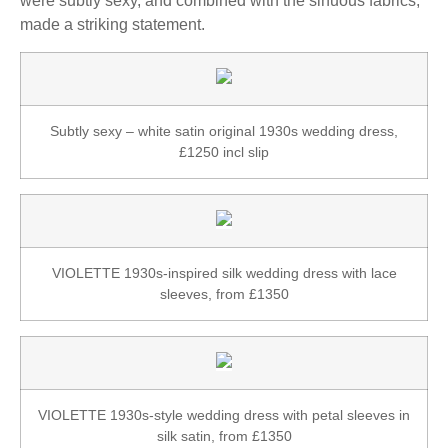
were subtly sexy, and combined with the sinuous fabrics,
made a striking statement.
Subtly sexy – white satin original 1930s wedding dress,
£1250 incl slip
VIOLETTE 1930s-inspired silk wedding dress with lace
sleeves, from £1350
VIOLETTE 1930s-style wedding dress with petal sleeves in
silk satin, from £1350