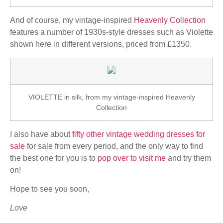
And of course, my vintage-inspired
Heavenly Collection
features a number of 1930s-style dresses such as Violette
shown here in different versions, priced from £1350.
VIOLETTE in silk, from my vintage-inspired Heavenly
Collection
I also have about
fifty other vintage wedding dresses for
sale
for sale from every period, and the only way to find
the best one for you is to
pop over to visit me
and try them
on!
Hope to see you soon,
Love