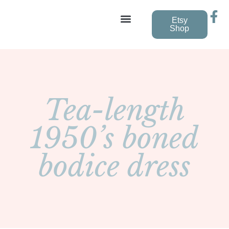
Etsy
Shop
Vintage Wedding Dresses
Tea-length
1950’s boned
bodice dress