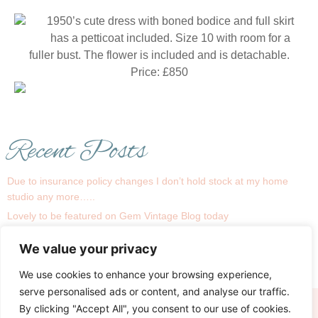
1950’s cute dress with boned bodice and full skirt
has a petticoat included. Size 10 with room for a
fuller bust. The flower is included and is detachable.
Price: £850
Recent Posts
Due to insurance policy changes I don’t hold stock at my home
studio any more…..
Lovely to be featured on Gem Vintage Blog today
1930s is a big trend this season !
We value your privacy
Recent real bride Linsey
My Bridal Room….
We use cookies to enhance your browsing experience,
serve personalised ads or content, and analyse our traffic.
By clicking "Accept All", you consent to our use of cookies.
Terms
Privacy & Cookies