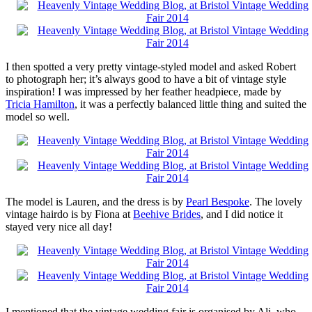
I then spotted a very pretty vintage-styled model and asked Robert
to photograph her; it’s always good to have a bit of vintage style
inspiration! I was impressed by her feather headpiece, made by
Tricia Hamilton
, it was a perfectly balanced little thing and suited the
model so well.
The model is Lauren, and the dress is by
Pearl Bespoke
. The lovely
vintage hairdo is by Fiona at
Beehive Brides
, and I did notice it
stayed very nice all day!
I mentioned that the vintage wedding fair is organised by Ali, who