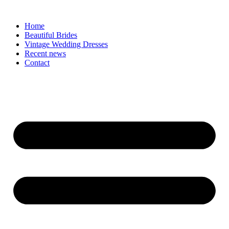
Skip
to
Home
content
Beautiful Brides
Vintage Wedding Dresses
Recent news
Contact