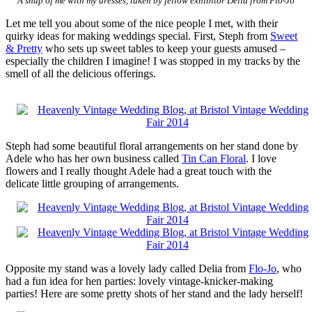
A snap of me with my dresses, taken by fellow exhibitor Delia from Flo-Jo
Let me tell you about some of the nice people I met, with their
quirky ideas for making weddings special. First, Steph from
Sweet
& Pretty
who sets up sweet tables to keep your guests amused –
especially the children I imagine! I was stopped in my tracks by the
smell of all the delicious offerings.
Steph had some beautiful floral arrangements on her stand done by
Adele who has her own business called
Tin Can Floral
. I love
flowers and I really thought Adele had a great touch with the
delicate little grouping of arrangements.
Opposite my stand was a lovely lady called Delia from
Flo-Jo
, who
had a fun idea for hen parties: lovely vintage-knicker-making
parties! Here are some pretty shots of her stand and the lady herself!