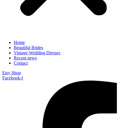
Home
Beautiful Brides
Vintage Wedding Dresses
Recent news
Contact
Etsy Shop
Facebook-f