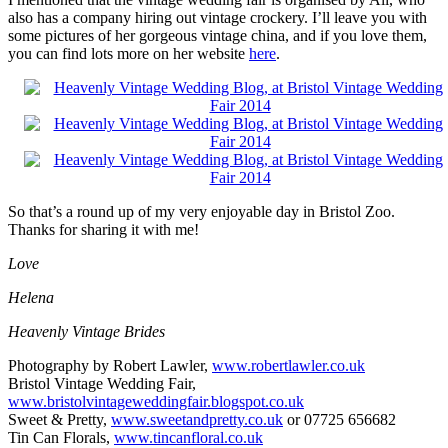
also has a company hiring out vintage crockery. I’ll leave you with
some pictures of her gorgeous vintage china, and if you love them,
you can find lots more on her website
here
.
So that’s a round up of my very enjoyable day in Bristol Zoo.
Thanks for sharing it with me!
Love
Helena
Heavenly Vintage Brides
Photography by Robert Lawler,
www.robertlawler.co.uk
Bristol Vintage Wedding Fair,
www.
bristolvintageweddingfair.blogspot.co.uk
Sweet & Pretty,
www.sweetandpretty.co.uk
or 07725 656682
Tin Can Florals,
www.tincanfloral.co.uk