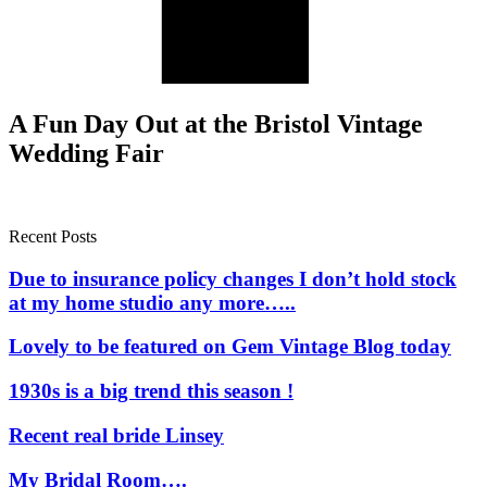
A Fun Day Out at the Bristol Vintage
Wedding Fair
Recent Posts
Due to insurance policy changes I don’t hold stock
at my home studio any more…..
Lovely to be featured on Gem Vintage Blog today
1930s is a big trend this season !
Recent real bride Linsey
My Bridal Room….