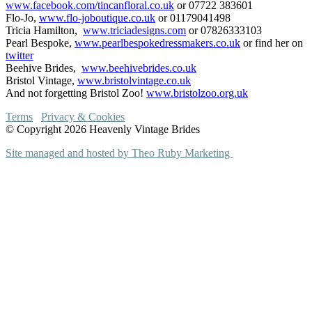
www.facebook.com/tincanfloral.co.uk
or 07722 383601
Flo-Jo,
www.flo-joboutique.co.uk
or 01179041498
Tricia Hamilton,
www.triciadesigns.com
or 07826333103
Pearl Bespoke,
www.pearlbespokedressmakers.co.uk
or find her on
twitter
Beehive Brides,
www.beehivebrides.co.uk
Bristol Vintage,
www.bristolvintage.co.uk
And not forgetting Bristol Zoo!
www.bristolzoo.org.uk
Terms
Privacy & Cookies
© Copyright 2026 Heavenly Vintage Brides
Site managed and hosted by Theo Ruby Marketing