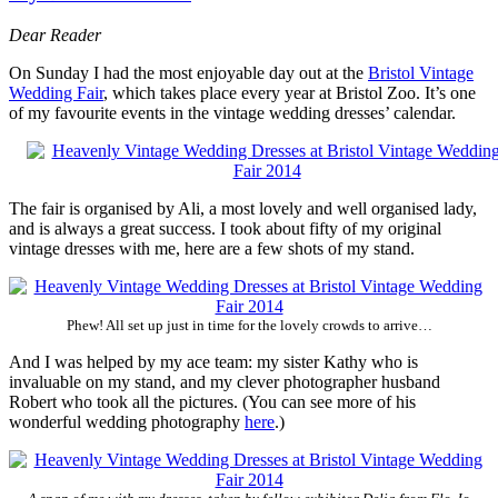
Dear Reader
On Sunday I had the most enjoyable day out at the
Bristol Vintage
Wedding Fair
, which takes place every year at Bristol Zoo. It’s one
of my favourite events in the vintage wedding dresses’ calendar.
The fair is organised by Ali, a most lovely and well organised lady,
and is always a great success. I took about fifty of my original
vintage dresses with me, here are a few shots of my stand.
Phew! All set up just in time for the lovely crowds to arrive…
And I was helped by my ace team: my sister Kathy who is
invaluable on my stand, and my clever photographer husband
Robert who took all the pictures. (You can see more of his
wonderful wedding photography
here
.)