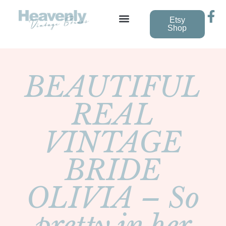
Etsy
Shop
Vintage Wedding Dresses
BEAUTIFUL
REAL
VINTAGE
BRIDE
OLIVIA – So