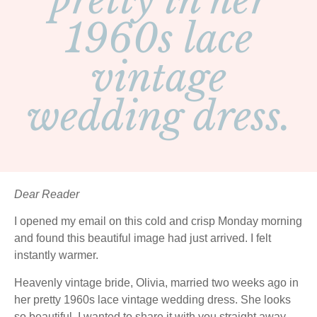
pretty in her
1960s lace
vintage
wedding dress.
Dear Reader
I opened my email on this cold and crisp Monday morning
and found this beautiful image had just arrived. I felt
instantly warmer.
Heavenly vintage bride, Olivia, married two weeks ago in
her pretty 1960s lace vintage wedding dress. She looks
so beautiful, I wanted to share it with you straight away…