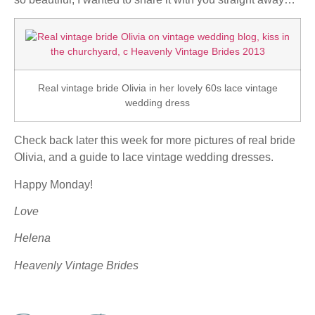
Real vintage bride Olivia in her lovely 60s lace vintage
wedding dress
Check back later this week for more pictures of real bride
Olivia, and a guide to lace vintage wedding dresses.
Happy Monday!
Love
Helena
Heavenly Vintage Brides