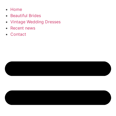
Skip
to
Home
content
Beautiful Brides
Vintage Wedding Dresses
Recent news
Contact