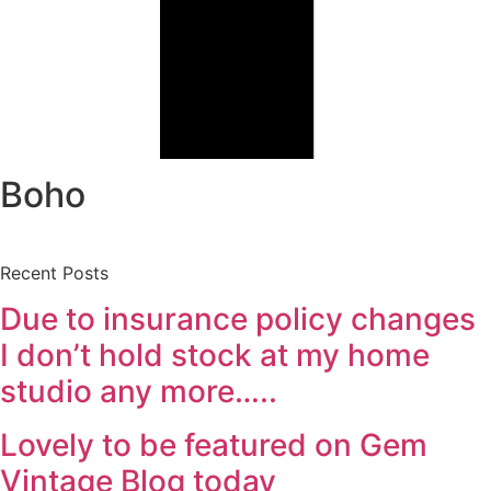
Boho
Recent Posts
Due to insurance policy changes
I don’t hold stock at my home
studio any more…..
Lovely to be featured on Gem
Vintage Blog today