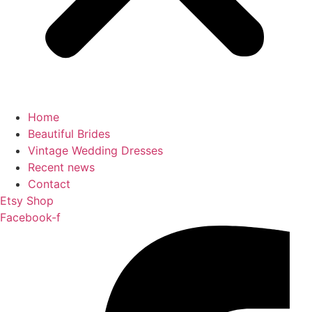
Home
Beautiful Brides
Vintage Wedding Dresses
Recent news
Contact
Etsy Shop
Facebook-f