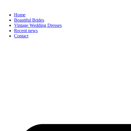
Skip
to
Home
content
Beautiful Brides
Vintage Wedding Dresses
Recent news
Contact