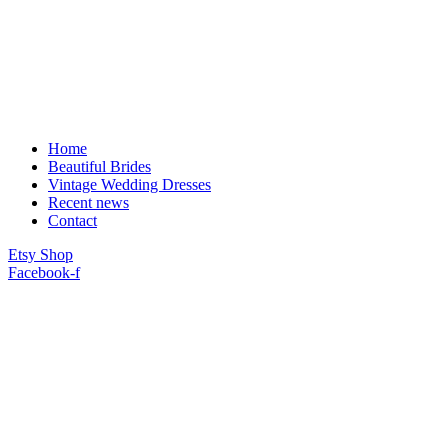
Home
Beautiful Brides
Vintage Wedding Dresses
Recent news
Contact
Etsy Shop
Facebook-f