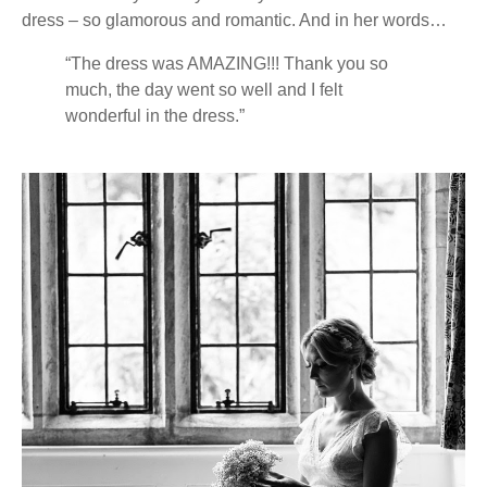
dress – so glamorous and romantic. And in her words…
“The dress was AMAZING!!! Thank you so
much, the day went so well and I felt
wonderful in the dress.”