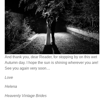
And thank you, dear Reader, for stopping by on this wet
Autumn day. I hope the sun is shining wherever you are!
See you again very soon…
Love
Helena
Heavenly Vintage Brides