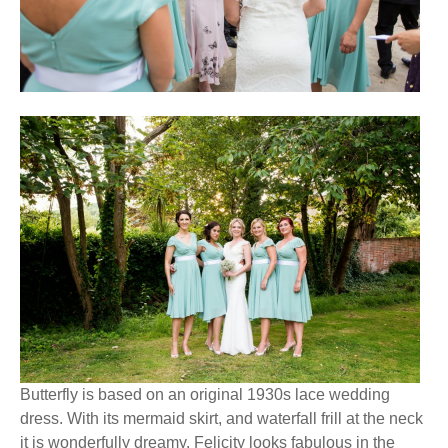
Butterfly is based on an original 1930s lace wedding
dress. With its mermaid skirt, and waterfall frill at the neck
it is wonderfully dreamy. Felicity looks fabulous in the