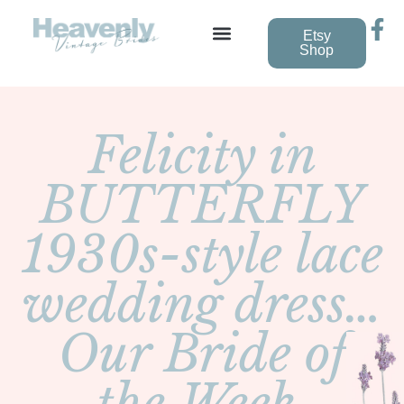
Etsy
Shop
Felicity in
BUTTERFLY
1930s-style lace
wedding dress…
Our Bride of