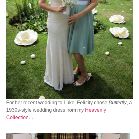
For her recent wedding to Luke, Felicity chose
Butterfly
, a
1930s-style wedding dress from my
Heavenly
Collection
…