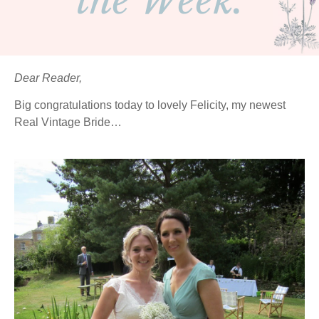
the Week.
Dear Reader,
Big congratulations today to lovely Felicity, my newest
Real Vintage Bride…