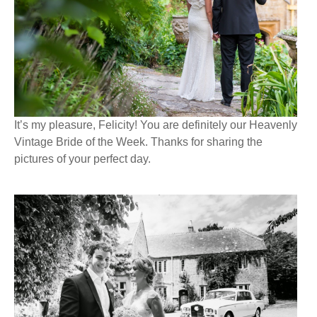
It’s my pleasure, Felicity! You are definitely our Heavenly
Vintage Bride of the Week. Thanks for sharing the
pictures of your perfect day.