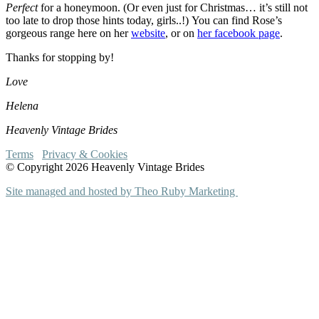
Perfect
for a honeymoon. (Or even just for Christmas… it’s still not
too late to drop those hints today, girls..!) You can find Rose’s
gorgeous range here on her
website
, or on
her facebook page
.
Thanks for stopping by!
Love
Helena
Heavenly Vintage Brides
Terms
Privacy & Cookies
© Copyright 2026 Heavenly Vintage Brides
Site managed and hosted by Theo Ruby Marketing