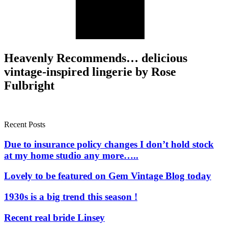
Heavenly Recommends… delicious
vintage-inspired lingerie by Rose
Fulbright
Recent Posts
Due to insurance policy changes I don’t hold stock
at my home studio any more…..
Lovely to be featured on Gem Vintage Blog today
1930s is a big trend this season !
Recent real bride Linsey