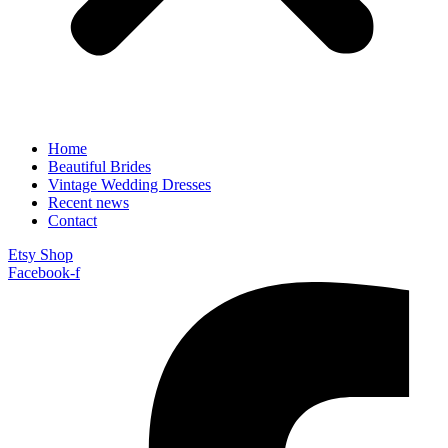
Home
Beautiful Brides
Vintage Wedding Dresses
Recent news
Contact
Etsy Shop
Facebook-f