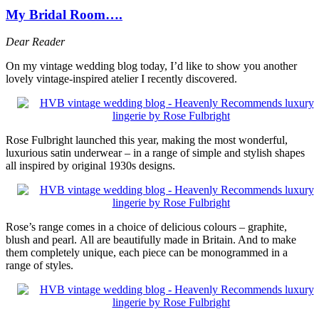
My Bridal Room….
Dear Reader
On my vintage wedding blog today, I’d like to show you another
lovely vintage-inspired atelier I recently discovered.
Rose Fulbright launched this year, making the most wonderful,
luxurious satin underwear – in a range of simple and stylish shapes
all inspired by original 1930s designs.
Rose’s range comes in a choice of delicious colours – graphite,
blush and pearl. All are beautifully made in Britain. And to make
them completely unique, each piece can be monogrammed in a
range of styles.