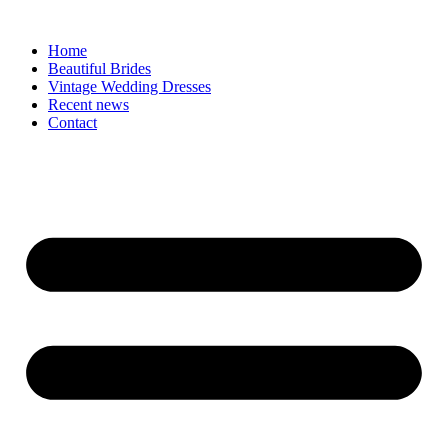
Skip
to
Home
content
Beautiful Brides
Vintage Wedding Dresses
Recent news
Contact