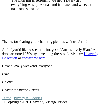
The Lion Inn in Boreham. We had a lovely day –
everything was quite small and intimate.. and we even
had some sunshine!”
Thanks for sharing your charming pictures with us, Anna!
And if you’d like to see more images of Anna’s lovely Blanche
dress or more 1950s style wedding dresses, do visit my
Heavenly
Collection
or
contact me here
.
Have a lovely weekend, everyone!
Love
Helena
Heavenly Vintage Brides
Terms
Privacy & Cookies
© Copyright 2026 Heavenly Vintage Brides