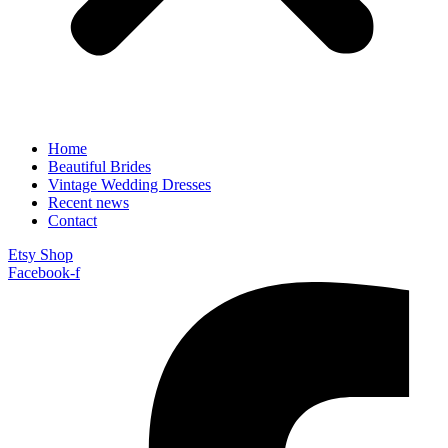
Home
Beautiful Brides
Vintage Wedding Dresses
Recent news
Contact
Etsy Shop
Facebook-f