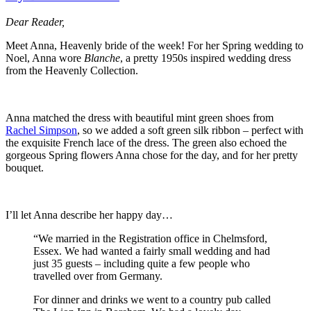
Dear Reader,
Meet Anna, Heavenly bride of the week! For her Spring wedding to
Noel, Anna wore
Blanche
, a pretty 1950s inspired wedding dress
from the Heavenly Collection.
Anna matched the dress with beautiful mint green shoes from
Rachel Simpson
, so we added a soft green silk ribbon – perfect with
the exquisite French lace of the dress. The green also echoed the
gorgeous Spring flowers Anna chose for the day, and for her pretty
bouquet.
I’ll let Anna describe her happy day…
“We married in the Registration office in Chelmsford,
Essex. We had wanted a fairly small wedding and had
just 35 guests – including quite a few people who
travelled over from Germany.
For dinner and drinks we went to a country pub called