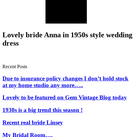
Lovely bride Anna in 1950s style wedding
dress
Recent Posts
Due to insurance policy changes I don’t hold stock
at my home studio any more…..
Lovely to be featured on Gem Vintage Blog today
1930s is a big trend this season !
Recent real bride Linsey
My Bridal Room….