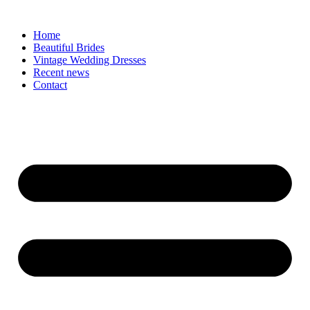
Skip
to
Home
content
Beautiful Brides
Vintage Wedding Dresses
Recent news
Contact