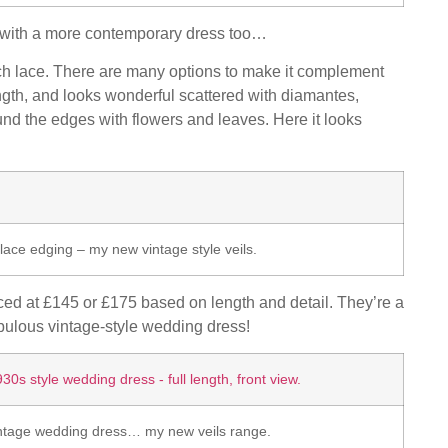
g with a more contemporary dress too…
ch lace. There are many options to make it complement
ength, and looks wonderful scattered with diamantes,
und the edges with flowers and leaves. Here it looks
lace edging – my new vintage style veils.
ced at £145 or £175 based on length and detail. They’re a
bulous vintage-style wedding dress!
intage wedding dress… my new veils range.