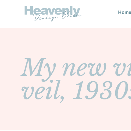
Hom
My new vi
veil, 1930