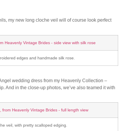
ils, my new long cloche veil will of course look perfect
mbroidered edges and handmade silk rose.
d Angel wedding dress from my Heavenly Collection –
ip. And in the close-up photos, we’ve also teamed it with
e veil, with pretty scalloped edging.