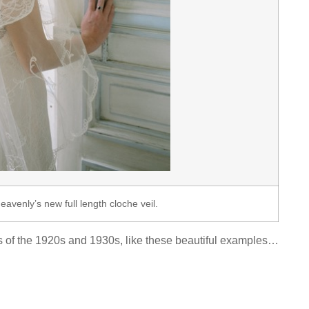
Heavenly’s new full length cloche veil.
eils of the 1920s and 1930s, like these beautiful examples…