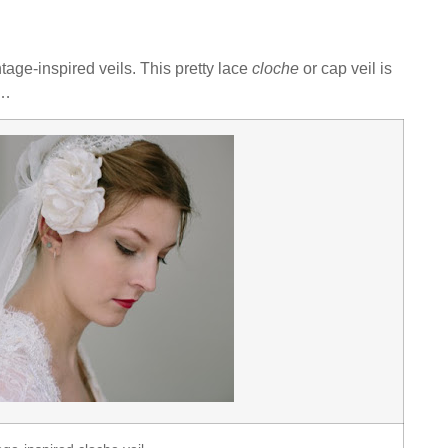
tage-inspired veils. This pretty lace
cloche
or cap veil is
s…