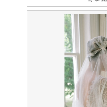
My new vinta