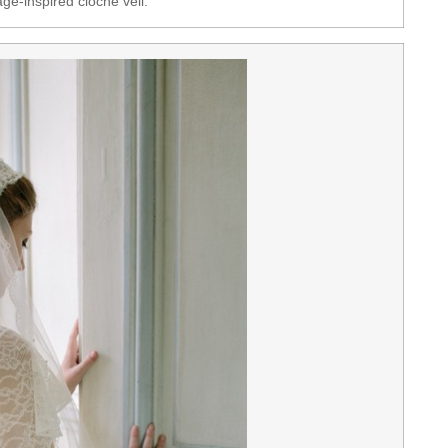
ge-inspired cloche veil.