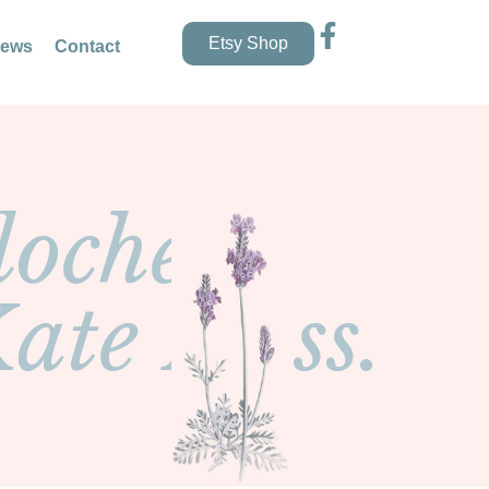
Etsy Shop
news
Contact
loche
Kate Moss.