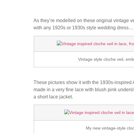
As they’re modelled on these original vintage ve
with any 1920s or 1930s style wedding dress…
Vintage style cloche veil, e
These pictures show it with the 1930s-inspire
made in a very fine lace with blush pink undersl
a short lace jacket.
My new vintage-style cloch