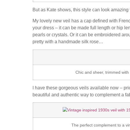
But as Kate shows, this style can look amazin
My lovely new veil has a cap defined with Fren
your dress – it can be made full length or hip l
pearls or crystals. Or it can be embroidered aro
pretty with a handmade silk rose…
Chic and sheer, trimmed with 
I have these gorgeous veils available now – pri
beautiful and authentic way to complement a fa
The perfect complement to a v