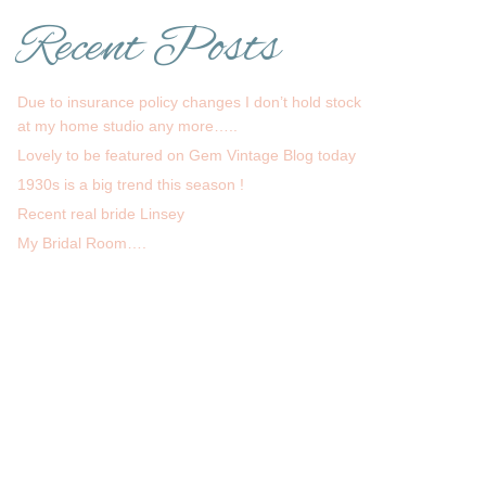
Recent Posts
Due to insurance policy changes I don’t hold stock
at my home studio any more…..
Lovely to be featured on Gem Vintage Blog today
1930s is a big trend this season !
Recent real bride Linsey
My Bridal Room….