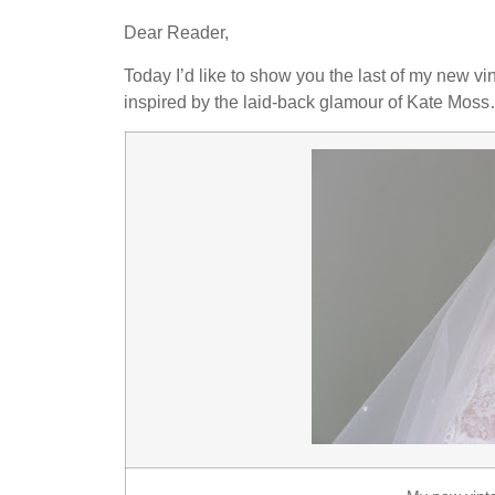
Dear Reader,
Today I’d like to show you the last of my new vin
inspired by the laid-back glamour of Kate Mos