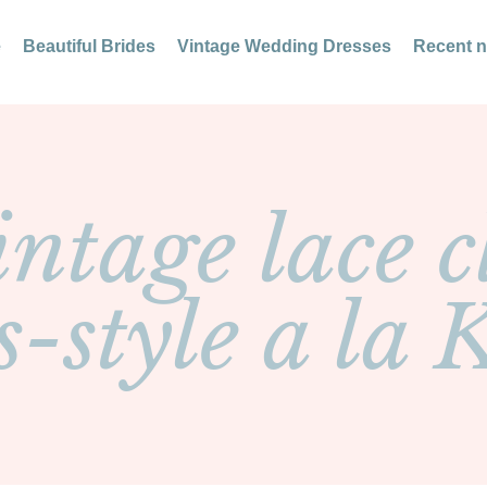
e
Beautiful Brides
Vintage Wedding Dresses
Recent 
ntage lace c
s-style a la 