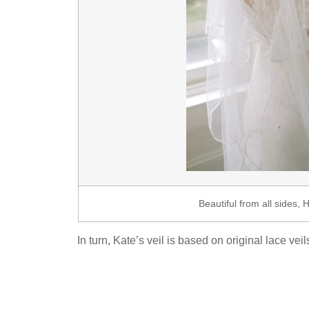
Beautiful from all sides, 
In turn, Kate’s veil is based on original lace v