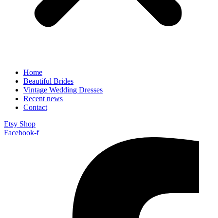
Home
Beautiful Brides
Vintage Wedding Dresses
Recent news
Contact
Etsy Shop
Facebook-f