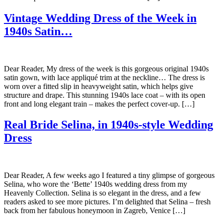
Vintage Wedding Dress of the Week in
1940s Satin…
Dear Reader, My dress of the week is this gorgeous original 1940s
satin gown, with lace appliqué trim at the neckline… The dress is
worn over a fitted slip in heavyweight satin, which helps give
structure and drape. This stunning 1940s lace coat – with its open
front and long elegant train – makes the perfect cover-up. […]
Real Bride Selina, in 1940s-style Wedding
Dress
Dear Reader, A few weeks ago I featured a tiny glimpse of gorgeous
Selina, who wore the ‘Bette’ 1940s wedding dress from my
Heavenly Collection. Selina is so elegant in the dress, and a few
readers asked to see more pictures. I’m delighted that Selina – fresh
back from her fabulous honeymoon in Zagreb, Venice […]