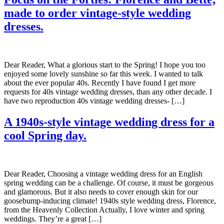
made to order vintage-style wedding
dresses.
Dear Reader, What a glorious start to the Spring! I hope you too
enjoyed some lovely sunshine so far this week. I wanted to talk
about the ever popular 40s. Recently I have found I get more
requests for 40s vintage wedding dresses, than any other decade. I
have two reproduction 40s vintage wedding dresses- […]
A 1940s-style vintage wedding dress for a
cool Spring day.
Dear Reader, Choosing a vintage wedding dress for an English
spring wedding can be a challenge. Of course, it must be gorgeous
and glamorous. But it also needs to cover enough skin for our
goosebump-inducing climate! 1940s style wedding dress, Florence,
from the Heavenly Collection Actually, I love winter and spring
weddings. They’re a great […]