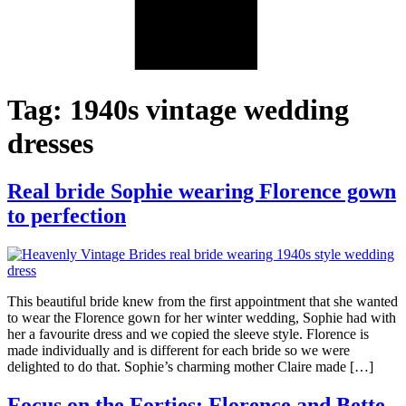
Tag:
1940s vintage wedding
dresses
Real bride Sophie wearing Florence gown
to perfection
This beautiful bride knew from the first appointment that she wanted
to wear the Florence gown for her winter wedding, Sophie had with
her a favourite dress and we copied the sleeve style. Florence is
made individually and is different for each bride so we were
delighted to do that. Sophie’s charming mother Claire made […]
Focus on the Forties: Florence and Bette,