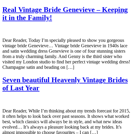
Real Vintage Bride Genevieve – Keeping
it in the Family!
Dear Reader, Today I’m specially pleased to show you gorgeous
vintage bride Genevieve… Vintage bride Genevieve in 1940s lace
and satin wedding dress Genevieve is one of four stunning sisters
from a truly charming family. And Genny is the third sister who
visited my London studio to find her perfect vintage wedding dress!
Champagne satin and beading on […]
Seven beautiful Heavenly Vintage Brides
of Last Year
Dear Reader, While I’m thinking about my trends forecast for 2015,
it often helps to look back over past seasons. It shows what worked
best, which classics will always be in style, and what new ideas
evolved… It’s always a pleasure looking back at my brides. It’s
almost impossible to choose favourites – I can […]