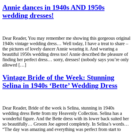
Annie dances in 1940s AND 1950s
wedding dresses!
Dear Reader, You may remember me showing this gorgeous original
1940s vintage wedding dress… Well today, I have a treat to share –
the pictures of lovely dancer Annie wearing it. And wearing a
beautiful 1950s wedding dress too! Annie described the pleasure of
finding her perfect dress… sorry, dresses! (nobody says you’re only
allowed […]
Vintage Bride of the Week: Stunning
Selina in 1940s ‘Bette’ Wedding Dress
Dear Reader, Bride of the week is Selina, stunning in 1940s
wedding dress Bette from my Heavenly Collection. Selina has a
wonderful figure. And the Bette dress with its lower back suited her
so beautifully… Groom Joe agreed completely. In Selina’s words…
“The day was amazing and everything was perfect from start to