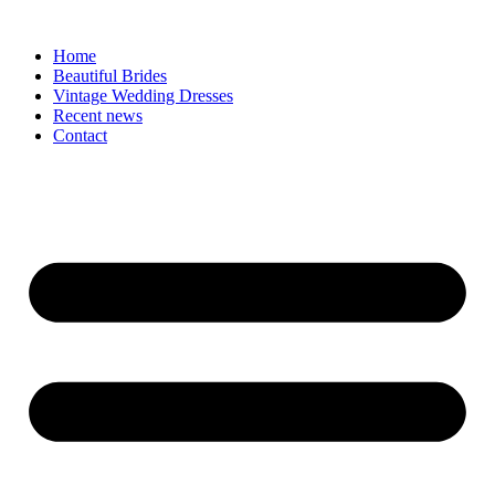
Skip
to
Home
content
Beautiful Brides
Vintage Wedding Dresses
Recent news
Contact