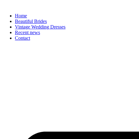
Skip
to
Home
content
Beautiful Brides
Vintage Wedding Dresses
Recent news
Contact