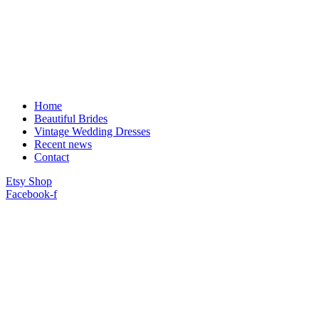
Home
Beautiful Brides
Vintage Wedding Dresses
Recent news
Contact
Etsy Shop
Facebook-f