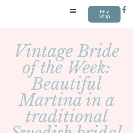
Etsy
Shop
Vintage Wedding Dresses
Vintage Bride
of the Week:
Beautiful
Martina in a
traditional