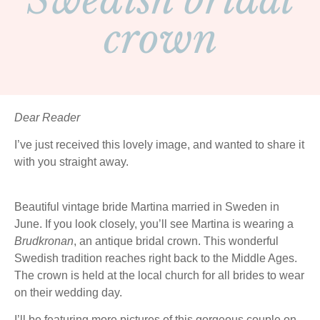
Swedish bridal
crown
Dear Reader
I’ve just received this lovely image, and wanted to share it
with you straight away.
Beautiful vintage bride Martina married in Sweden in
June. If you look closely, you’ll see Martina is wearing a
Brudkronan
, an antique bridal crown. This wonderful
Swedish tradition reaches right back to the Middle Ages.
The crown is held at the local church for all brides to wear
on their wedding day.
I’ll be featuring more pictures of this gorgeous couple on