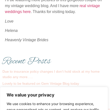
my vintage wedding blog. And I have more
real vintage
weddings here
. Thanks for visiting today.
Love
Helena
Heavenly Vintage Brides
Recent Posts
Due to insurance policy changes I don’t hold stock at my home
studio any more…..
Lovely to be featured on Gem Vintage Blog today
1930s is a big trend this season !
We value your privacy
Recent real bride Linsey
My Bridal Room….
We use cookies to enhance your browsing experience,
serve personalised ads or content, and analyse our traffic.