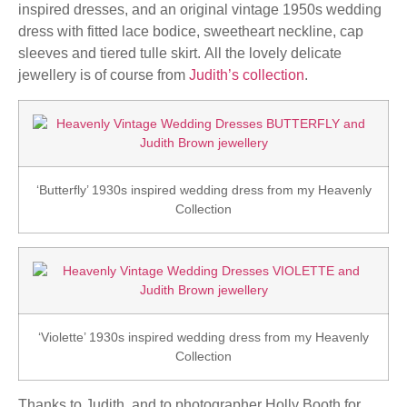
inspired dresses, and an original vintage 1950s wedding
dress with fitted lace bodice, sweetheart neckline, cap
sleeves and tiered tulle skirt. All the lovely delicate
jewellery is of course from
Judith’s collection
.
‘Butterfly’ 1930s inspired wedding dress from my Heavenly
Collection
‘Violette’ 1930s inspired wedding dress from my Heavenly
Collection
Thanks to Judith, and to photographer Holly Booth for