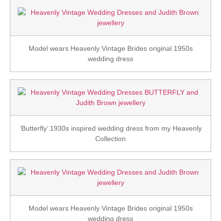
Model wears Heavenly Vintage Brides original 1950s
wedding dress
‘Butterfly’ 1930s inspired wedding dress from my Heavenly
Collection
Model wears Heavenly Vintage Brides original 1950s
wedding dress