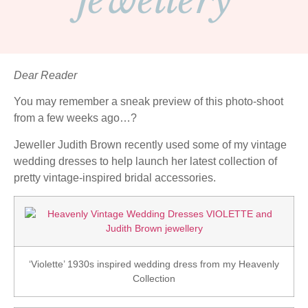
jewellery
Dear Reader
You may remember a sneak preview of this photo-shoot
from a few weeks ago…?
Jeweller Judith Brown recently used some of my vintage
wedding dresses to help launch her latest collection of
pretty vintage-inspired bridal accessories.
‘Violette’ 1930s inspired wedding dress from my Heavenly
Collection