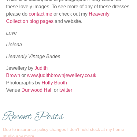
these lovely images. To see more of any of these dresses,
please do
contact me
or check out my
Heavenly
Collection blog pages
and website.
Love
Helena
Heavenly Vintage Brides
Jewellery by
Judith
Brown
or
www.judithbrownjewellery.co.uk
Photographs by
Holly Booth
Venue
Dunwood Hall
or
twitter
Recent Posts
Due to insurance policy changes I don’t hold stock at my home
studio any more…..