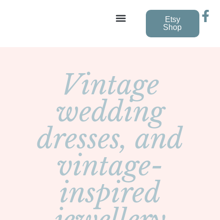
Etsy
Shop
Vintage Wedding Dresses
Vintage
wedding
dresses, and
vintage-
inspired