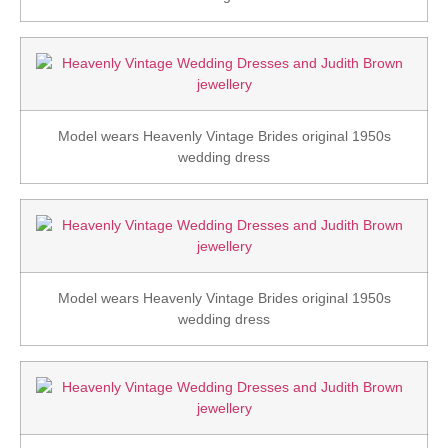
Model wears Heavenly Vintage Brides original 1950s
wedding dress
Model wears Heavenly Vintage Brides original 1950s
wedding dress