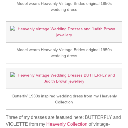
Model wears Heavenly Vintage Brides original 1950s
wedding dress
Model wears Heavenly Vintage Brides original 1950s
wedding dress
‘Butterfly’ 1930s inspired wedding dress from my Heavenly
Collection
Three of my dresses are featured here: BUTTERFLY and
VIOLETTE from my
Heavenly Collection
of vintage-