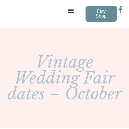
Etsy
Shop
Vintage Wedding Dresses
Vintage
Wedding Fair
dates – October