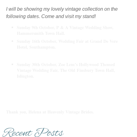
I will be showing my lovely vintage collection on the
following dates. Come and visit my stand!
Sunday 9th October, P & A Vintage Wedding Show,
Hammersmith Town Hall.
Sunday 16th October, Wedding Fair at Grand De Vere
Hotel, Southampton.
Sunday 30th October, Zoe Lem’s Hollywood Themed
Vintage Wedding Fair, The Old
Finsbury Town Hall,
Islington.
Thank you, Helena at Heavenly Vintage Brides.
Recent Posts