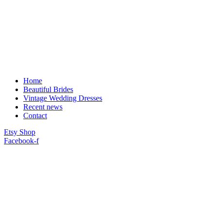
Home
Beautiful Brides
Vintage Wedding Dresses
Recent news
Contact
Etsy Shop
Facebook-f