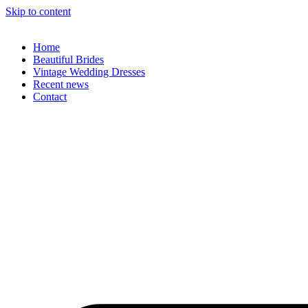
Skip to content
Home
Beautiful Brides
Vintage Wedding Dresses
Recent news
Contact