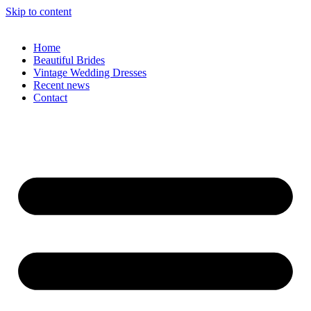
Skip to content
Home
Beautiful Brides
Vintage Wedding Dresses
Recent news
Contact