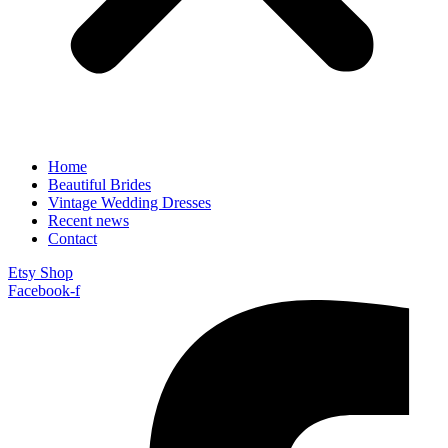
Home
Beautiful Brides
Vintage Wedding Dresses
Recent news
Contact
Etsy Shop
Facebook-f