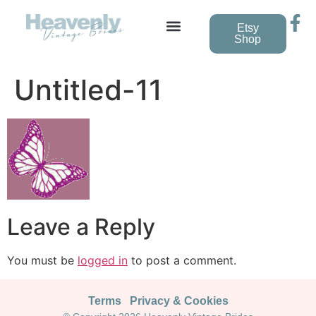
Etsy
Shop
Vintage Wedding Dresses
Untitled-11
Leave a Reply
You must be
logged in
to post a comment.
Terms
Privacy & Cookies