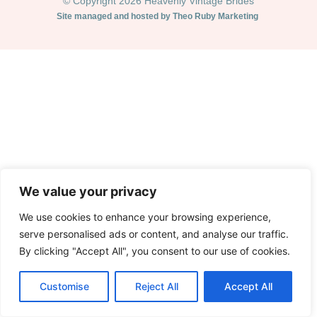
© Copyright 2026 Heavenly Vintage Brides
Site managed and hosted by Theo Ruby Marketing
We value your privacy
We use cookies to enhance your browsing experience,
serve personalised ads or content, and analyse our traffic.
By clicking "Accept All", you consent to our use of cookies.
Customise
Reject All
Accept All