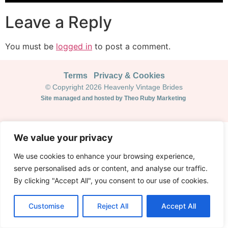
Leave a Reply
You must be
logged in
to post a comment.
Terms
Privacy & Cookies
© Copyright 2026 Heavenly Vintage Brides
Site managed and hosted by Theo Ruby Marketing
We value your privacy
We use cookies to enhance your browsing experience,
serve personalised ads or content, and analyse our traffic.
By clicking "Accept All", you consent to our use of cookies.
Customise
Reject All
Accept All