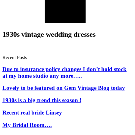
1930s vintage wedding dresses
Recent Posts
Due to insurance policy changes I don’t hold stock
at my home studio any more…..
Lovely to be featured on Gem Vintage Blog today
1930s is a big trend this season !
Recent real bride Linsey
My Bridal Room….