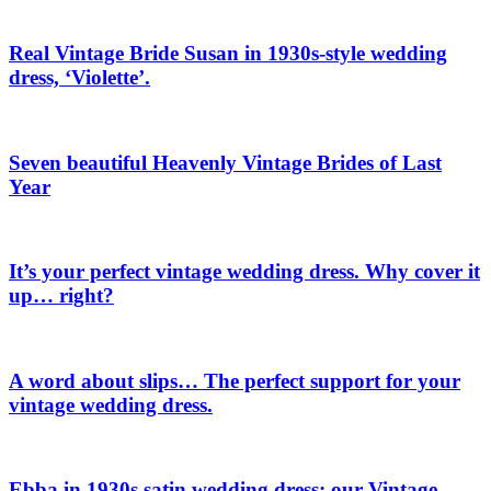
Real Vintage Bride Susan in 1930s-style wedding
dress, ‘Violette’.
Seven beautiful Heavenly Vintage Brides of Last
Year
It’s your perfect vintage wedding dress. Why cover it
up… right?
A word about slips… The perfect support for your
vintage wedding dress.
Ebba in 1930s satin wedding dress: our Vintage