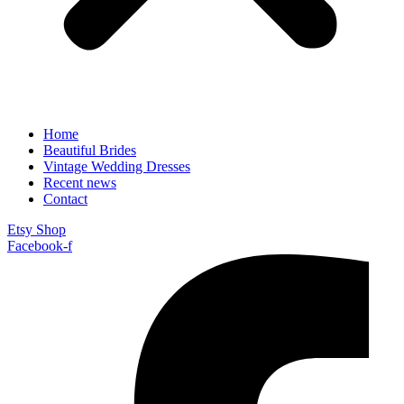
Home
Beautiful Brides
Vintage Wedding Dresses
Recent news
Contact
Etsy Shop
Facebook-f