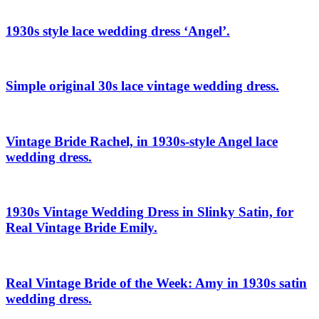
1930s style lace wedding dress ‘Angel’.
Simple original 30s lace vintage wedding dress.
Vintage Bride Rachel, in 1930s-style Angel lace
wedding dress.
1930s Vintage Wedding Dress in Slinky Satin, for
Real Vintage Bride Emily.
Real Vintage Bride of the Week: Amy in 1930s satin
wedding dress.