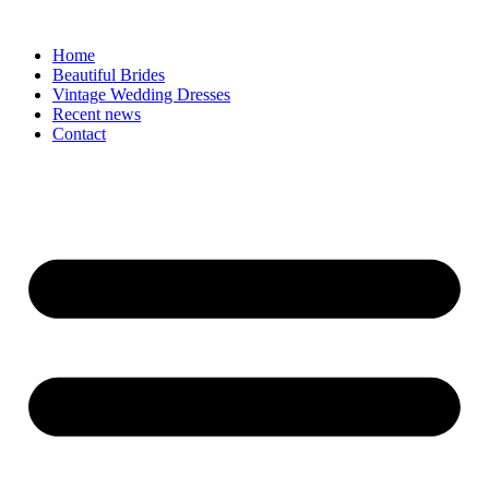
Skip
to
Home
content
Beautiful Brides
Vintage Wedding Dresses
Recent news
Contact