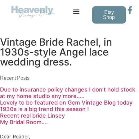
Etsy
Shop
Vintage Bride Rachel, in
1930s-style Angel lace
wedding dress.
Recent Posts
Due to insurance policy changes I don’t hold stock
at my home studio any more…..
Lovely to be featured on Gem Vintage Blog today
1930s is a big trend this season !
Recent real bride Linsey
My Bridal Room….
Dear Reader,