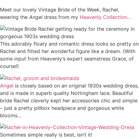
Meet our lovely Vintage Bride of the Week, Rachel,
wearing the
Angel
dress from my
Heavenly Collection…
This adorably floaty and romantic dress looks so pretty on
Rachel and fitted her wonderful figure like a dream. (With
some input from Heavenly’s expert seamstress Grace, of
course!)
Angel
is closely based on an original 1930s wedding dress,
and is made in superb quality Nottingham lace. Beautiful
bride Rachel cleverly kept her accessories chic and simple
– just a pretty pillbox headpiece and gorgeous white
blooms…
Sometimes simple really is best, isn’t it!