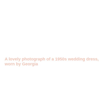
A lovely photograph of a 1950s wedding dress,
worn by Georgia