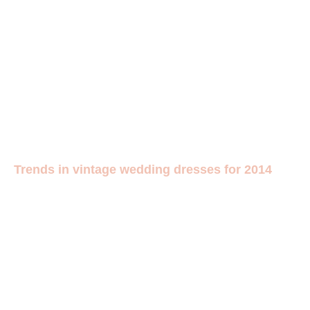
Trends in vintage wedding dresses for 2014