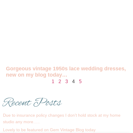
Gorgeous vintage 1950s lace wedding dresses,
new on my blog today…
1
2
3
4
5
Recent Posts
Due to insurance policy changes I don’t hold stock at my home
studio any more…..
Lovely to be featured on Gem Vintage Blog today