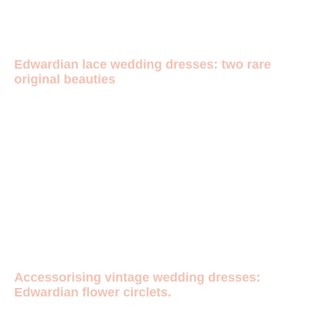
Edwardian lace wedding dresses: two rare
original beauties
Accessorising vintage wedding dresses:
Edwardian flower circlets.