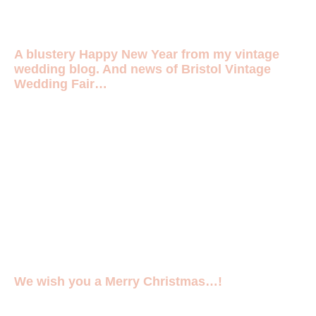
A blustery Happy New Year from my vintage
wedding blog. And news of Bristol Vintage
Wedding Fair…
We wish you a Merry Christmas…!