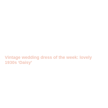
Vintage wedding dress of the week: lovely
1930s ‘Daisy’