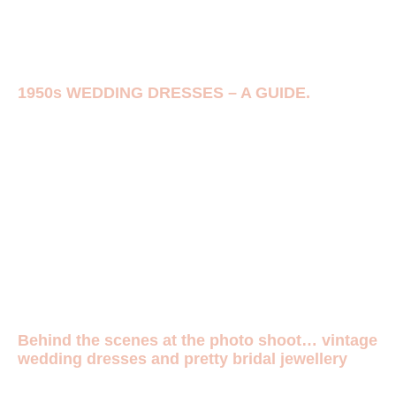
1950s WEDDING DRESSES – A GUIDE.
Behind the scenes at the photo shoot… vintage
wedding dresses and pretty bridal jewellery