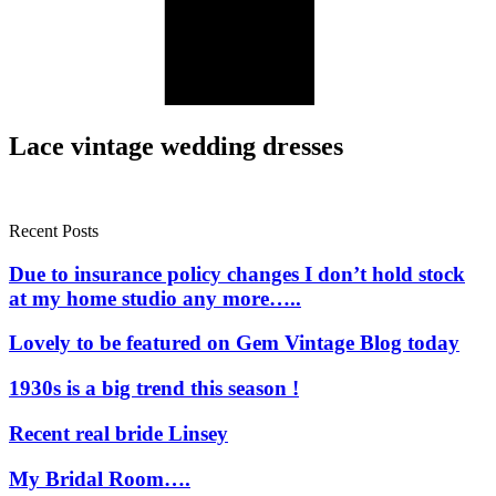
Lace vintage wedding dresses
Recent Posts
Due to insurance policy changes I don’t hold stock
at my home studio any more…..
Lovely to be featured on Gem Vintage Blog today
1930s is a big trend this season !
Recent real bride Linsey
My Bridal Room….