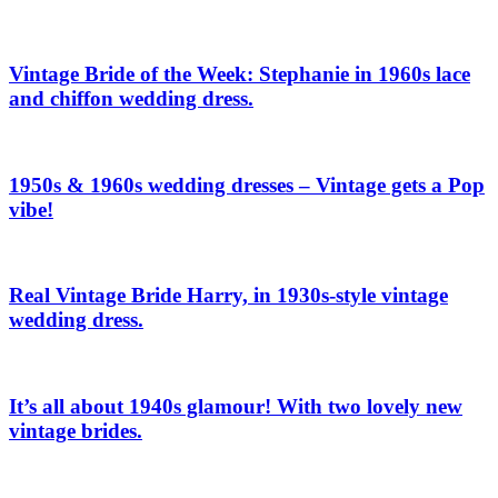
Vintage Bride of the Week: Stephanie in 1960s lace
and chiffon wedding dress.
1950s & 1960s wedding dresses – Vintage gets a Pop
vibe!
Real Vintage Bride Harry, in 1930s-style vintage
wedding dress.
It’s all about 1940s glamour! With two lovely new
vintage brides.