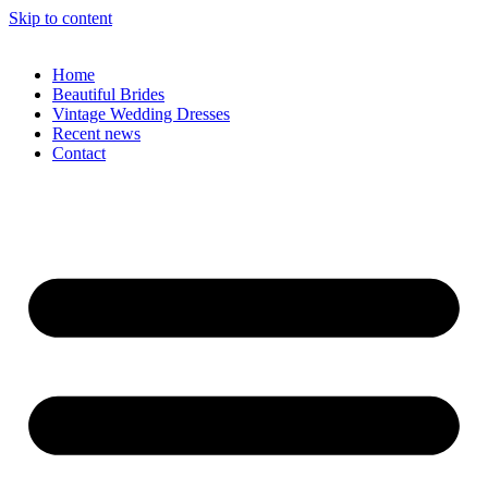
Skip to content
Home
Beautiful Brides
Vintage Wedding Dresses
Recent news
Contact