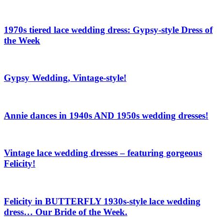
1970s tiered lace wedding dress: Gypsy-style Dress of
the Week
Gypsy Wedding, Vintage-style!
Annie dances in 1940s AND 1950s wedding dresses!
Vintage lace wedding dresses – featuring gorgeous
Felicity!
Felicity in BUTTERFLY 1930s-style lace wedding
dress… Our Bride of the Week.