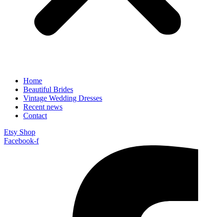
Home
Beautiful Brides
Vintage Wedding Dresses
Recent news
Contact
Etsy Shop
Facebook-f