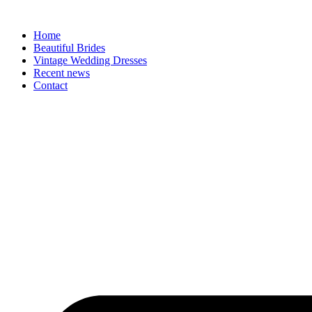
Skip
to
Home
content
Beautiful Brides
Vintage Wedding Dresses
Recent news
Contact