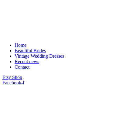
Home
Beautiful Brides
Vintage Wedding Dresses
Recent news
Contact
Etsy Shop
Facebook-f