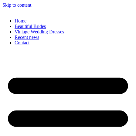
Skip to content
Home
Beautiful Brides
Vintage Wedding Dresses
Recent news
Contact