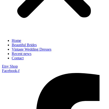
Home
Beautiful Brides
Vintage Wedding Dresses
Recent news
Contact
Etsy Shop
Facebook-f