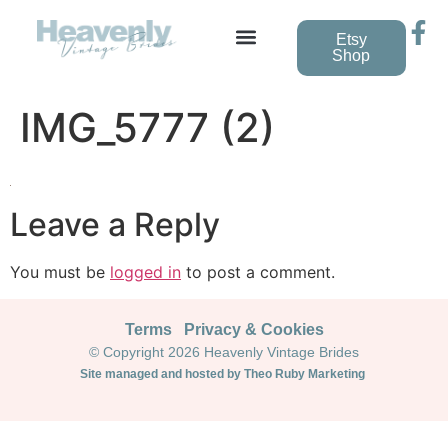
Etsy
Shop
Vintage Wedding Dresses
IMG_5777 (2)
Leave a Reply
You must be
logged in
to post a comment.
Terms
Privacy & Cookies
© Copyright 2026 Heavenly Vintage Brides
Site managed and hosted by Theo Ruby Marketing