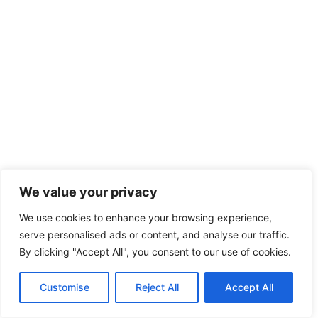
We value your privacy
We use cookies to enhance your browsing experience,
serve personalised ads or content, and analyse our traffic.
By clicking "Accept All", you consent to our use of cookies.
Customise
Reject All
Accept All