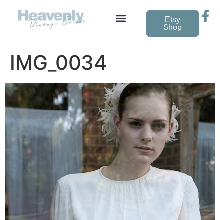
Etsy
Shop
IMG_0034