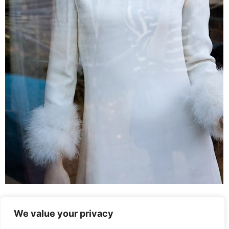
Leave a Reply
We value your privacy
You must be
logged in
to post a comment.