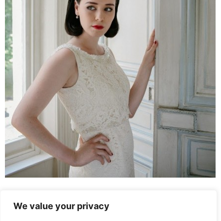
Leave a Reply
We value your privacy
You must be
logged in
to post a comment.