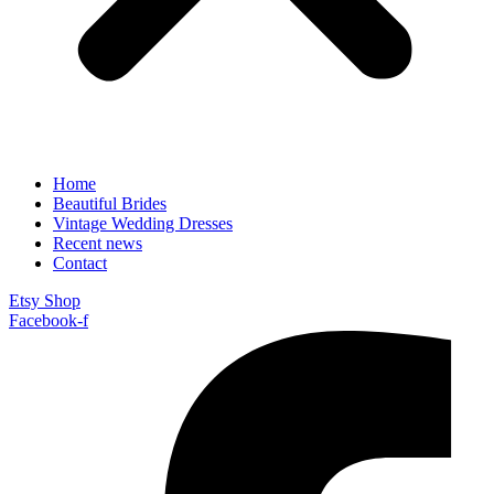
Home
Beautiful Brides
Vintage Wedding Dresses
Recent news
Contact
Etsy Shop
Facebook-f