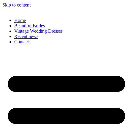
Skip to content
Home
Beautiful Brides
Vintage Wedding Dresses
Recent news
Contact