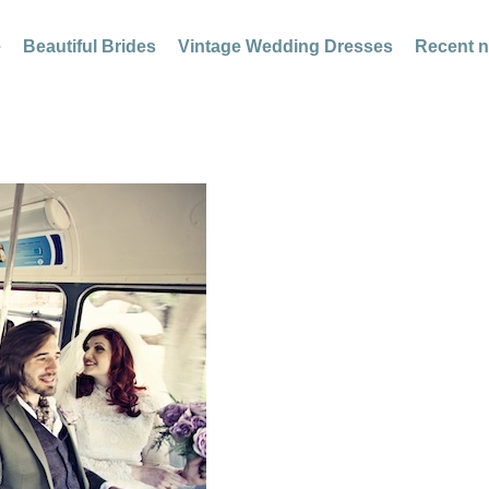
e
Beautiful Brides
Vintage Wedding Dresses
Recent 