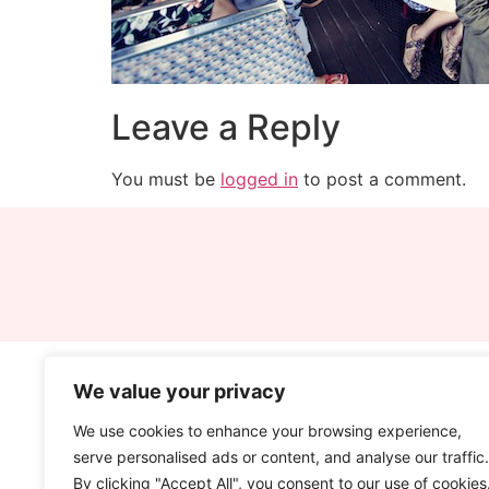
Leave a Reply
You must be
logged in
to post a comment.
We value your privacy
We use cookies to enhance your browsing experience,
serve personalised ads or content, and analyse our traffic.
By clicking "Accept All", you consent to our use of cookies