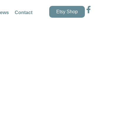
Etsy Shop
news
Contact