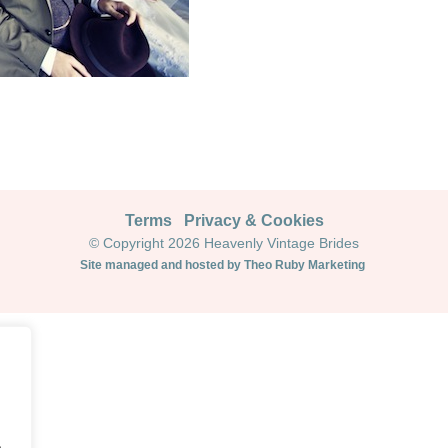
Terms
Privacy & Cookies
© Copyright 2026 Heavenly Vintage Brides
Site managed and hosted by Theo Ruby Marketing
.