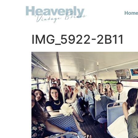
Hom
IMG_5922-2B11