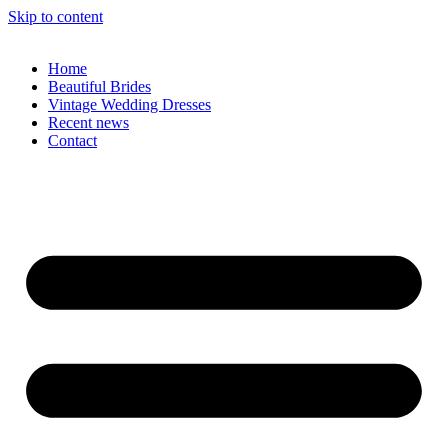
Skip to content
Home
Beautiful Brides
Vintage Wedding Dresses
Recent news
Contact