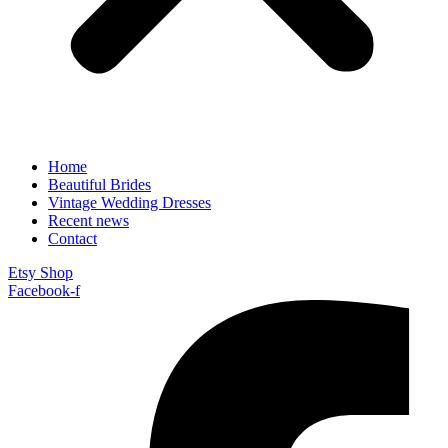
Home
Beautiful Brides
Vintage Wedding Dresses
Recent news
Contact
Etsy Shop
Facebook-f