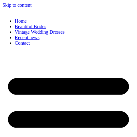
Skip to content
Home
Beautiful Brides
Vintage Wedding Dresses
Recent news
Contact