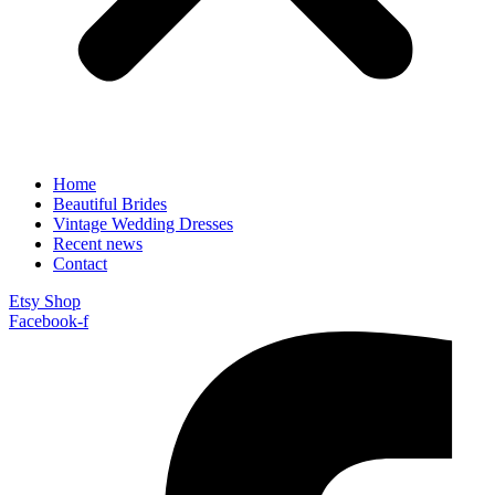
Home
Beautiful Brides
Vintage Wedding Dresses
Recent news
Contact
Etsy Shop
Facebook-f