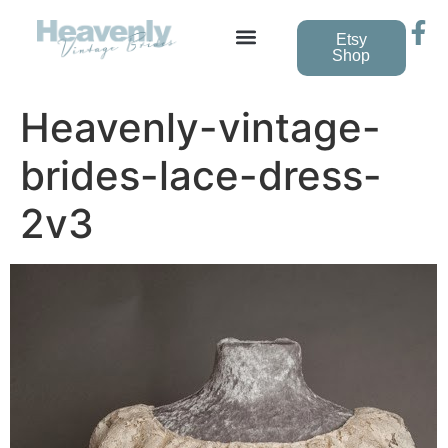
Etsy
Shop
Heavenly-vintage-
brides-lace-dress-
2v3