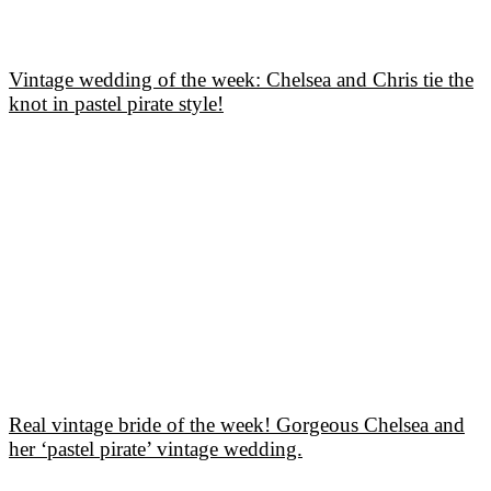
Vintage wedding of the week: Chelsea and Chris tie the
knot in pastel pirate style!
Real vintage bride of the week! Gorgeous Chelsea and
her ‘pastel pirate’ vintage wedding.