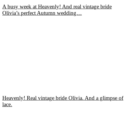
A busy week at Heavenly! And real vintage bride
Olivia’s perfect Autumn wedding…
Heavenly! Real vintage bride Olivia. And a glimpse of
lace.