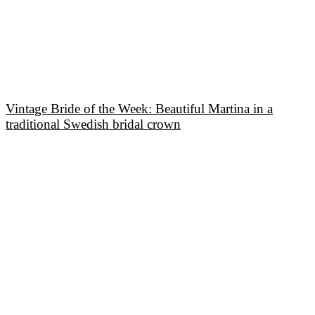
Vintage Bride of the Week: Beautiful Martina in a
traditional Swedish bridal crown