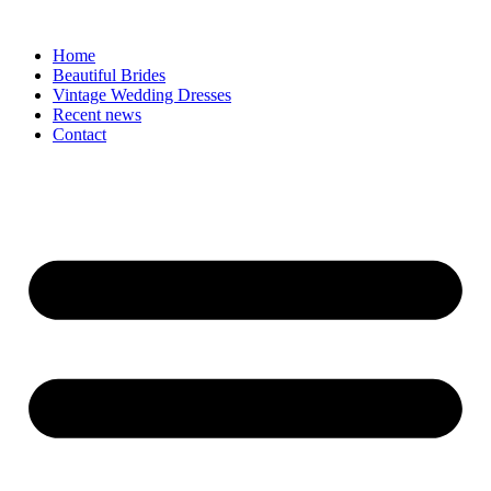
Skip
to
Home
content
Beautiful Brides
Vintage Wedding Dresses
Recent news
Contact