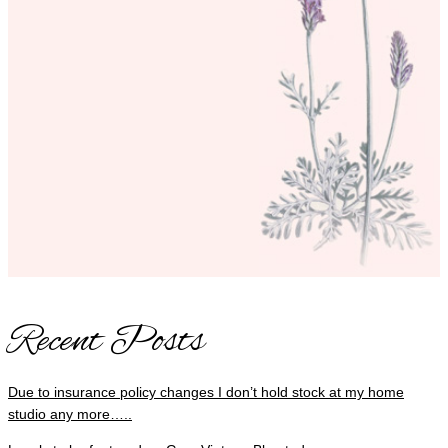
Recent Posts
Due to insurance policy changes I don’t hold stock at my home
studio any more…..