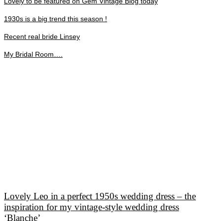
Lovely to be featured on Gem Vintage Blog today
1930s is a big trend this season !
Recent real bride Linsey
My Bridal Room….
Lovely Leo in a perfect 1950s wedding dress – the
inspiration for my vintage-style wedding dress
‘Blanche’