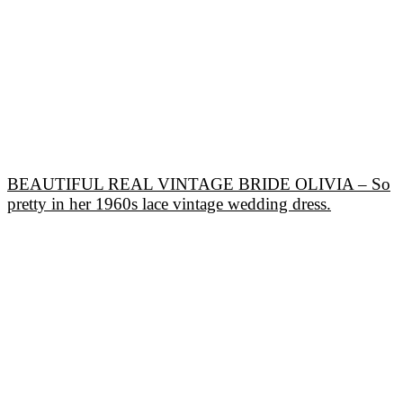
BEAUTIFUL REAL VINTAGE BRIDE OLIVIA – So
pretty in her 1960s lace vintage wedding dress.