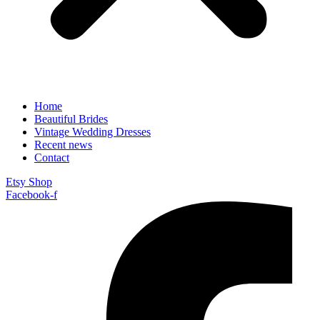
Home
Beautiful Brides
Vintage Wedding Dresses
Recent news
Contact
Etsy Shop
Facebook-f