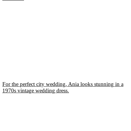
For the perfect city wedding, Ania looks stunning in a
1970s vintage wedding dress.