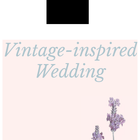
Vintage-inspired
Wedding