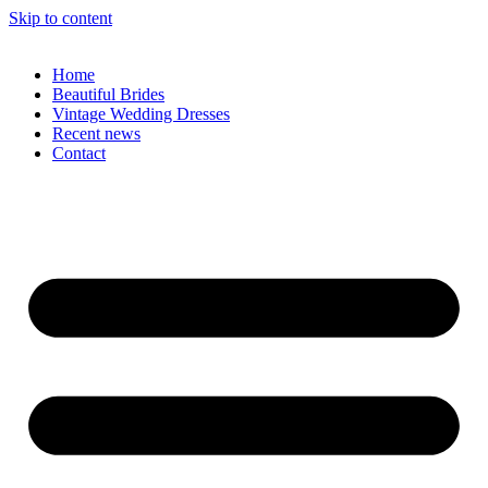
Skip to content
Home
Beautiful Brides
Vintage Wedding Dresses
Recent news
Contact