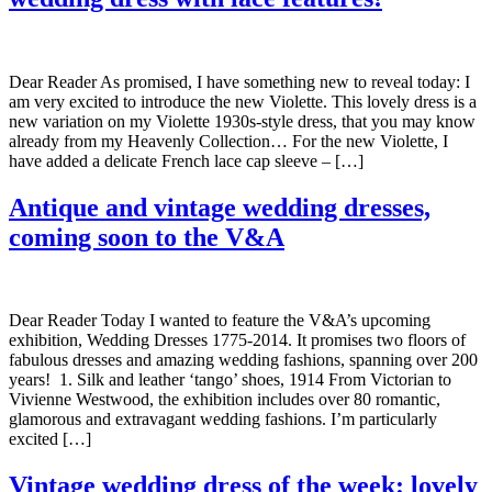
Dear Reader As promised, I have something new to reveal today: I
am very excited to introduce the new Violette. This lovely dress is a
new variation on my Violette 1930s-style dress, that you may know
already from my Heavenly Collection… For the new Violette, I
have added a delicate French lace cap sleeve – […]
Antique and vintage wedding dresses,
coming soon to the V&A
Dear Reader Today I wanted to feature the V&A’s upcoming
exhibition, Wedding Dresses 1775-2014. It promises two floors of
fabulous dresses and amazing wedding fashions, spanning over 200
years! 1. Silk and leather ‘tango’ shoes, 1914 From Victorian to
Vivienne Westwood, the exhibition includes over 80 romantic,
glamorous and extravagant wedding fashions. I’m particularly
excited […]
Vintage wedding dress of the week: lovely