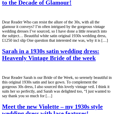
to the Decade of Glamour!
Dear Reader Who can resist the allure of the 30s, with all the
glamour it conveys? I’m often intrigued by the gorgeous vintage
wedding dresses I’ve sourced, so I have done a little research into
the subject… Beautiful white satin original 1930s wedding dress,
£1250 incl slip One question that interested me was, why it is […]
Sarah in a 1930s satin wedding dress:
Heavenly Vintage Bride of the week
Dear Reader Sarah is our Bride of the Week, so serenely beautiful in
this original 1930s satin and lace gown. To complement the
gorgeous 30s dress, I also sourced this lovely vintage veil. I think it
suits her so perfectly, and Sarah was delighted too, “I just wanted to
say thank you so much for […]
Meet the new Violette – my 1930s style
wedding dress with lace features!