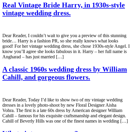
Real Vintage Bride Harry, in 1930s-style
vintage wedding dress.
Dear Reader, I couldn’t wait to give you a preview of this stunning
bride… Harry is a fashion PR, so she really knows what looks
good! For her vintage wedding dress, she chose 1930s-style Angel. I
know you’ll agree she looks fabulous in it. Harry – her full name is
Angharad – has just married […]
A classic 1960s wedding dress by William
Cahill, and gorgeous flowers.
Dear Reader, Today I’d like to show two of my vintage wedding
dresses in a lovely photo-shoot by new Floral Designer Aisha
Vohra. The first is a late 60s dress by American designer William
Cahill – famous for his exquisite craftsmanship and elegant design.
Cahill of Beverly Hills was one of the finest names in wedding […]