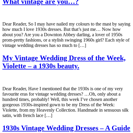
What vintage are you…?
Dear Reader, So I may have nailed my colours to the mast by saying
how much I love 1930s dresses. But that’s just me… Now how
about you? Are you a Downton Abbey darling, a lover of 1950s
prom-pretty fashions, or a stylish swinging 1960s girl? Each style of
vintage wedding dresses has so much to […]
My Vintage Wedding Dress of the Week,
Violette – a 1930s beauty.
Dear Reader, Have I mentioned that the 1930s is one of my very
favourite eras for vintage wedding dresses? …Oh, only about a
hundred times, probably! Well, this week I’ve chosen another
gorgeous 1930s-inspired gown to be my Dress of the Week:
Violette, from my Heavenly Collection. Handmade in sensuous silk
satin, with french lace […]
1930s Vintage Wedding Dresses – A Guide