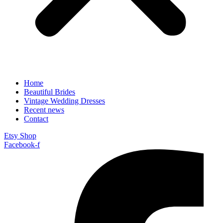
Home
Beautiful Brides
Vintage Wedding Dresses
Recent news
Contact
Etsy Shop
Facebook-f