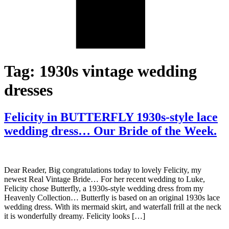
Tag:
1930s vintage wedding
dresses
Felicity in BUTTERFLY 1930s-style lace
wedding dress… Our Bride of the Week.
Dear Reader, Big congratulations today to lovely Felicity, my
newest Real Vintage Bride… For her recent wedding to Luke,
Felicity chose Butterfly, a 1930s-style wedding dress from my
Heavenly Collection… Butterfly is based on an original 1930s lace
wedding dress. With its mermaid skirt, and waterfall frill at the neck
it is wonderfully dreamy. Felicity looks […]